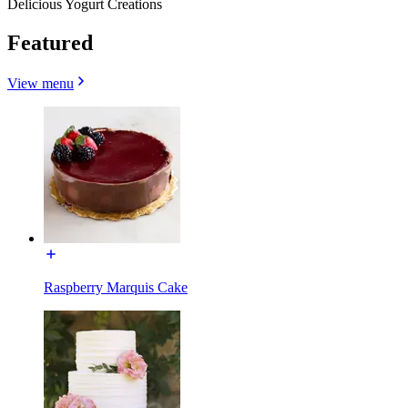
Delicious Yogurt Creations
Featured
View menu
Raspberry Marquis Cake