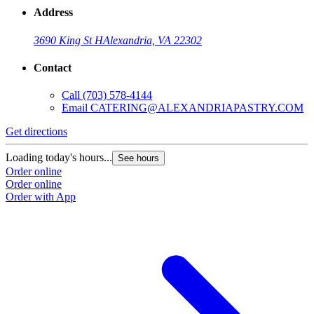
Address
3690 King St H
Alexandria, VA 22302
Contact
Call
(703) 578-4144
Email
CATERING@ALEXANDRIAPASTRY.COM
Get directions
Loading today's hours...
See hours
Order online
Order online
Order with App