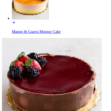
Mango & Guava Mousse Cake