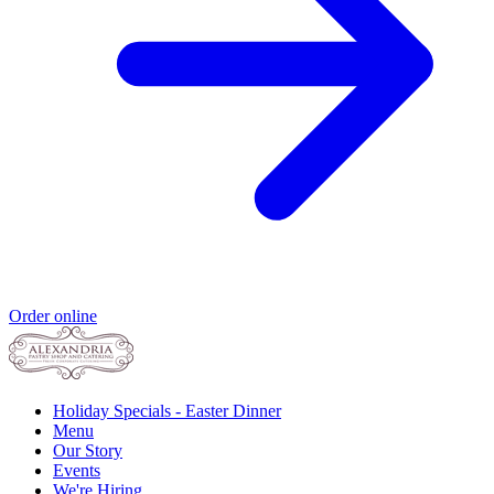
Order online
Holiday Specials - Easter Dinner
Menu
Our Story
Events
We're Hiring