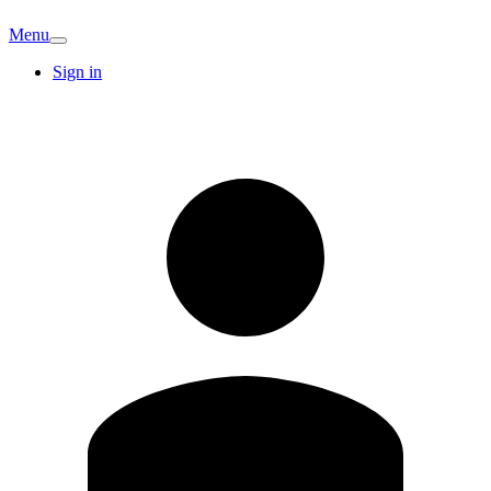
Menu
Sign in