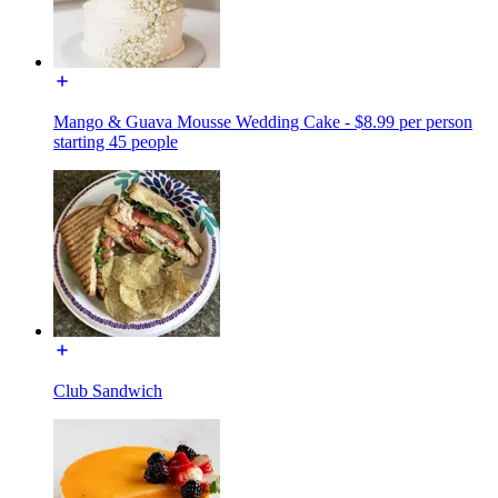
Mango & Guava Mousse Wedding Cake - $8.99 per person
starting 45 people
Club Sandwich