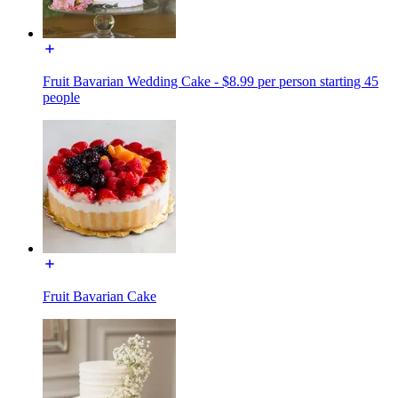
Fruit Bavarian Wedding Cake - $8.99 per person starting 45
people
Fruit Bavarian Cake