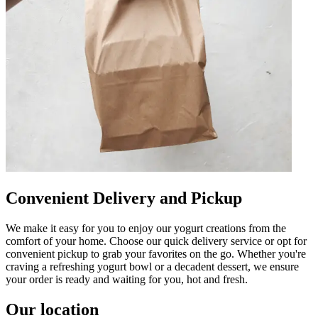
Convenient Delivery and Pickup
We make it easy for you to enjoy our yogurt creations from the
comfort of your home. Choose our quick delivery service or opt for
convenient pickup to grab your favorites on the go. Whether you're
craving a refreshing yogurt bowl or a decadent dessert, we ensure
your order is ready and waiting for you, hot and fresh.
Our location