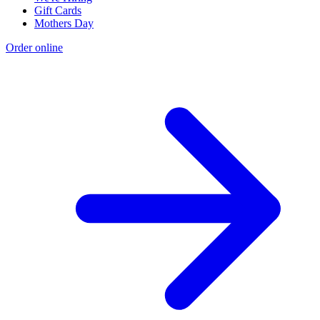
Gift Cards
Mothers Day
Order online