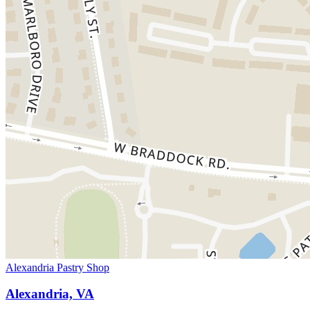
Alexandria Pastry Shop
Alexandria, VA