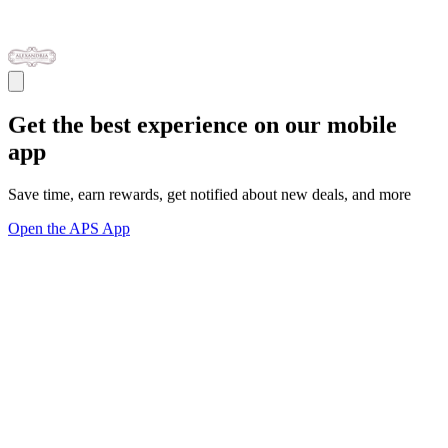
Get the best experience on our mobile
app
Save time, earn rewards, get notified about new deals, and more
Open the APS App