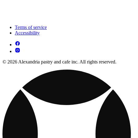
Terms of service
Accessibility
© 2026 Alexandria pastry and cafe inc. All rights reserved.