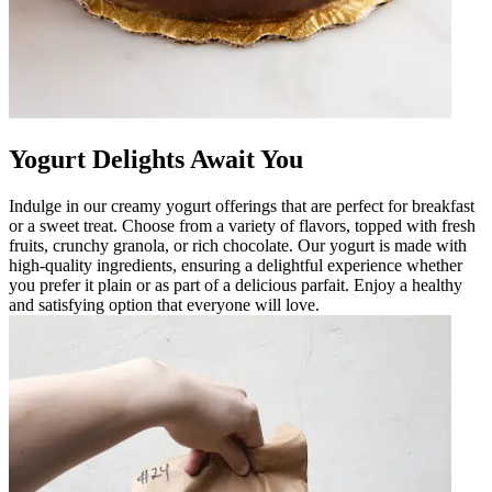
Yogurt Delights Await You
Indulge in our creamy yogurt offerings that are perfect for breakfast
or a sweet treat. Choose from a variety of flavors, topped with fresh
fruits, crunchy granola, or rich chocolate. Our yogurt is made with
high-quality ingredients, ensuring a delightful experience whether
you prefer it plain or as part of a delicious parfait. Enjoy a healthy
and satisfying option that everyone will love.