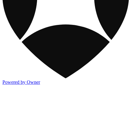
Powered by Owner