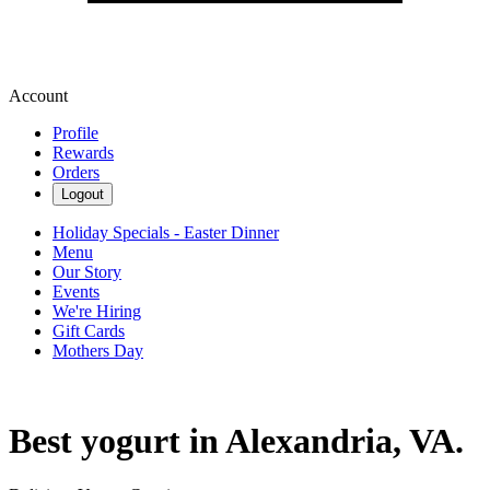
Account
Profile
Rewards
Orders
Logout
Holiday Specials - Easter Dinner
Menu
Our Story
Events
We're Hiring
Gift Cards
Mothers Day
Best yogurt in Alexandria, VA.