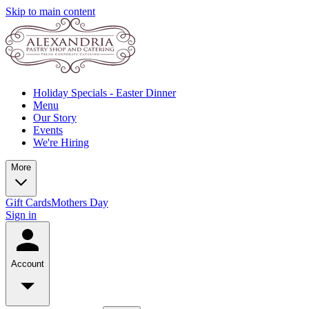
Skip to main content
Holiday Specials - Easter Dinner
Menu
Our Story
Events
We're Hiring
More
Gift Cards
Mothers Day
Sign in
Account