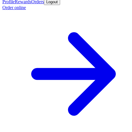
Profile
Rewards
Orders
Logout
Order online