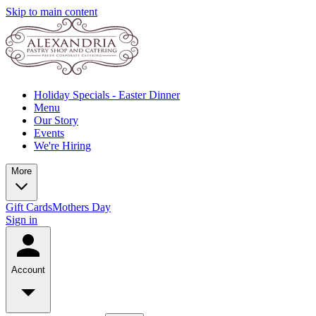
Skip to main content
Holiday Specials - Easter Dinner
Menu
Our Story
Events
We're Hiring
More
Gift Cards
Mothers Day
Sign in
Account