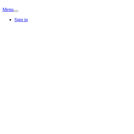
Menu
Sign in