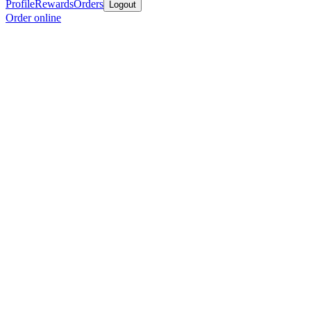
Profile
Rewards
Orders
Logout
Order online