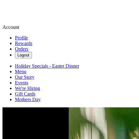
Account
Profile
Rewards
Orders
Logout
Holiday Specials - Easter Dinner
Menu
Our Story
Events
We're Hiring
Gift Cards
Mothers Day