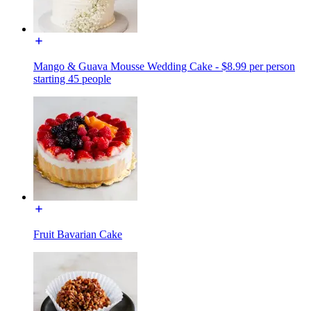
Mango & Guava Mousse Wedding Cake - $8.99 per person
starting 45 people
Fruit Bavarian Cake