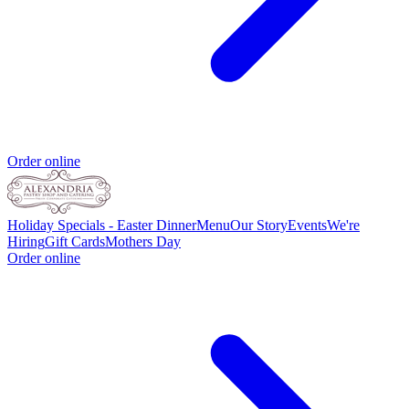
Order online
Holiday Specials - Easter Dinner
Menu
Our Story
Events
We're
Hiring
Gift Cards
Mothers Day
Order online