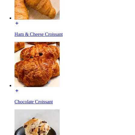
Ham & Cheese Croissant
Chocolate Croissant