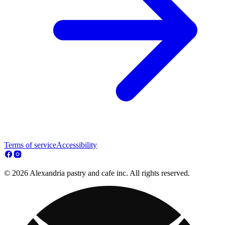
Terms of service
Accessibility
© 2026 Alexandria pastry and cafe inc. All rights reserved.