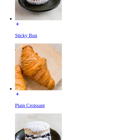
Sticky Bun
Plain Croissant