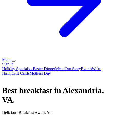
Menu
Sign in
Holiday Specials - Easter Dinner
Menu
Our Story
Events
We're
Hiring
Gift Cards
Mothers Day
Best breakfast in Alexandria,
VA.
Delicious Breakfast Awaits You