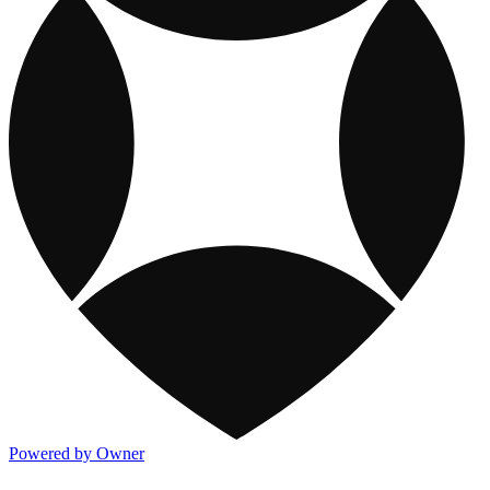
Powered by Owner