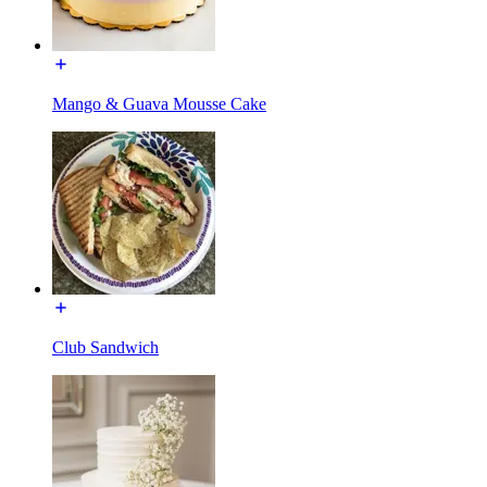
Mango & Guava Mousse Cake
Club Sandwich