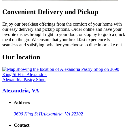
Convenient Delivery and Pickup
Enjoy our breakfast offerings from the comfort of your home with
our easy delivery and pickup options. Order online and have your
favorite dishes brought right to your door, or stop by to grab a quick
meal on the go. We ensure that your breakfast experience is
seamless and satisfying, whether you choose to dine in or take out.
Our location
Alexandria Pastry Shop
Alexandria, VA
Address
3690 King St H
Alexandria, VA 22302
Contact