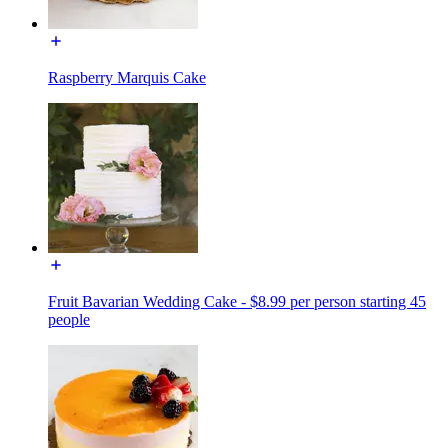
Raspberry Marquis Cake
Fruit Bavarian Wedding Cake - $8.99 per person starting 45
people