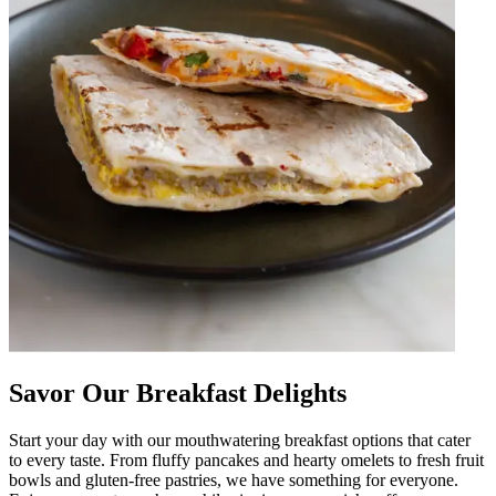
Savor Our Breakfast Delights
Start your day with our mouthwatering breakfast options that cater
to every taste. From fluffy pancakes and hearty omelets to fresh fruit
bowls and gluten-free pastries, we have something for everyone.