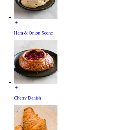
Ham & Onion Scone
Cherry Danish