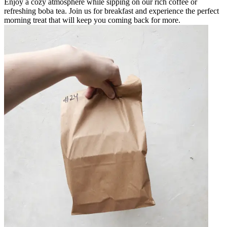
Enjoy a cozy atmosphere while sipping on our rich coffee or
refreshing boba tea. Join us for breakfast and experience the perfect
morning treat that will keep you coming back for more.