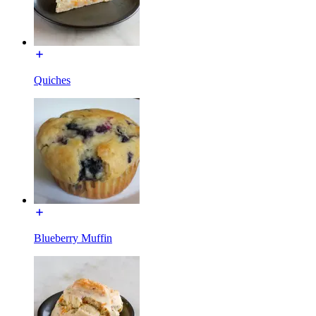
Quiches
Blueberry Muffin