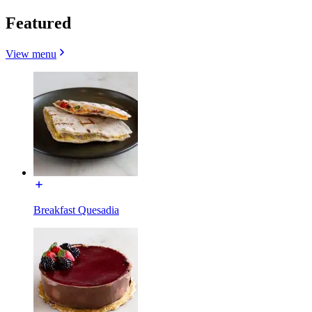
Featured
View menu
Breakfast Quesadia