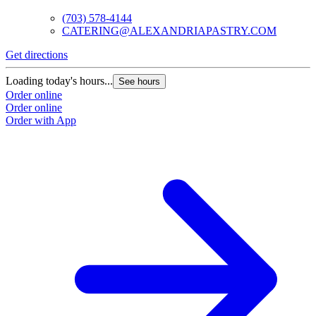
(703) 578-4144
CATERING@ALEXANDRIAPASTRY.COM
Get directions
Loading today's hours...
See hours
Order online
Order online
Order with App