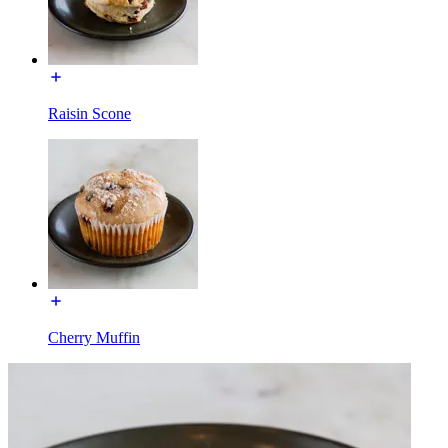
Raisin Scone
Cherry Muffin