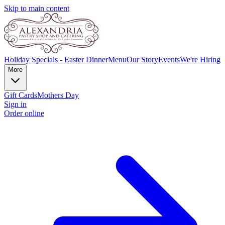
Skip to main content
Holiday Specials - Easter Dinner
Menu
Our Story
Events
We're Hiring
More
Gift Cards
Mothers Day
Sign in
Order online