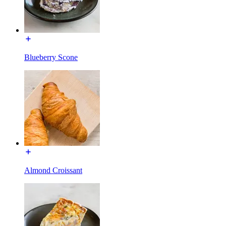
Blueberry Scone
Almond Croissant