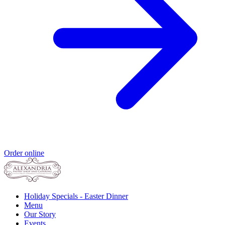
Order online
Holiday Specials - Easter Dinner
Menu
Our Story
Events