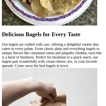
Delicious Bagels for Every Taste
Our bagels are crafted with care, offering a delightful variety that
caters to every palate. From classic plain and everything bagels to
unique flavors like cinnamon raisin and jalapeño cheddar, each bite
is a burst of freshness. Perfect for breakfast or a quick snack, our
bagels pair wonderfully with cream cheese, lox, or your favorite
spreads. Come savor the best bagels in town.