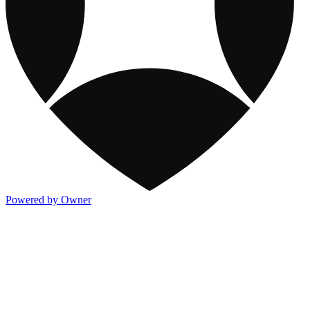
Powered by Owner