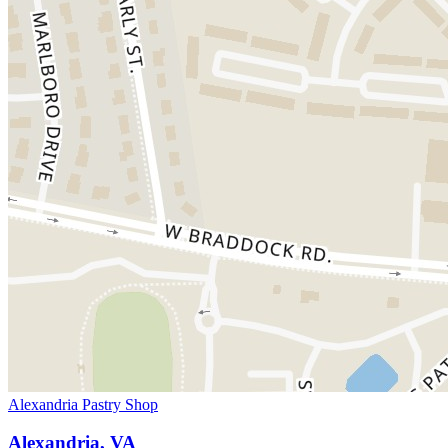
Alexandria Pastry Shop
Alexandria, VA