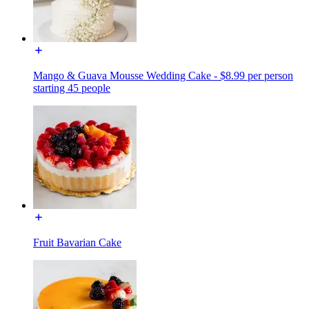
Mango & Guava Mousse Wedding Cake - $8.99 per person
starting 45 people
Fruit Bavarian Cake