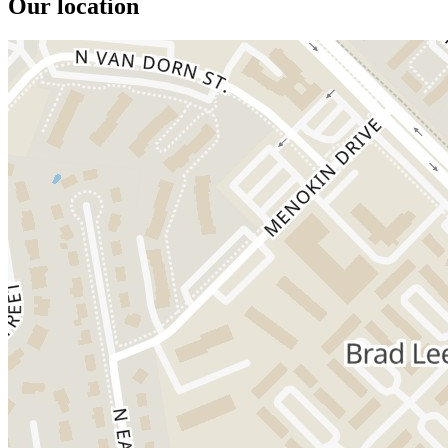
Our location