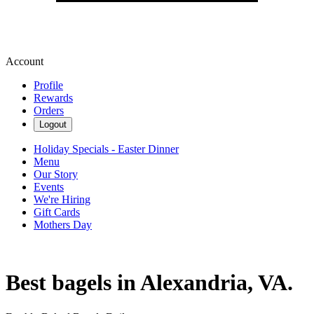
Account
Profile
Rewards
Orders
Logout
Holiday Specials - Easter Dinner
Menu
Our Story
Events
We're Hiring
Gift Cards
Mothers Day
Best bagels in Alexandria, VA.