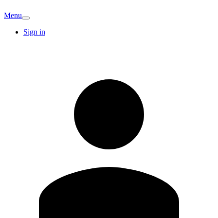
Menu
Sign in