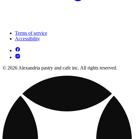
Terms of service
Accessibility
© 2026 Alexandria pastry and cafe inc. All rights reserved.