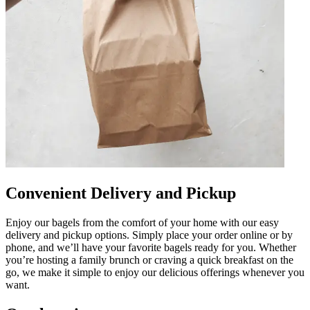
Convenient Delivery and Pickup
Enjoy our bagels from the comfort of your home with our easy
delivery and pickup options. Simply place your order online or by
phone, and we’ll have your favorite bagels ready for you. Whether
you’re hosting a family brunch or craving a quick breakfast on the
go, we make it simple to enjoy our delicious offerings whenever you
want.