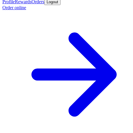
Profile
Rewards
Orders
Logout
Order online