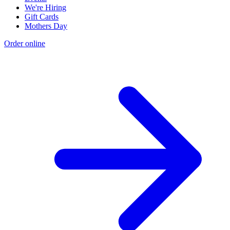
We're Hiring
Gift Cards
Mothers Day
Order online