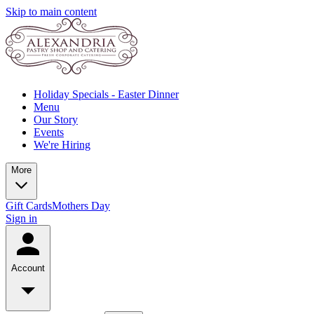
Skip to main content
Holiday Specials - Easter Dinner
Menu
Our Story
Events
We're Hiring
More
Gift Cards
Mothers Day
Sign in
Account