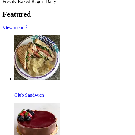
Freshly Baked Bagels Daily
Featured
View menu
Club Sandwich