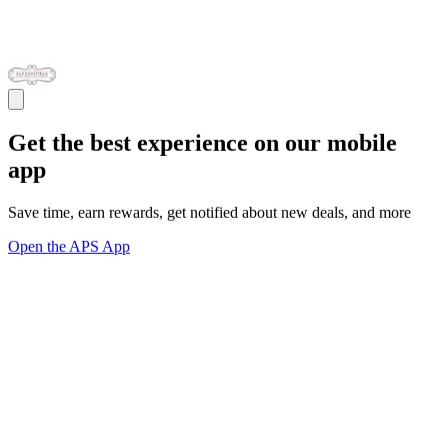
Get the best experience on our mobile
app
Save time, earn rewards, get notified about new deals, and more
Open the APS App