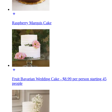
Raspberry Marquis Cake
Fruit Bavarian Wedding Cake - $8.99 per person starting 45
people