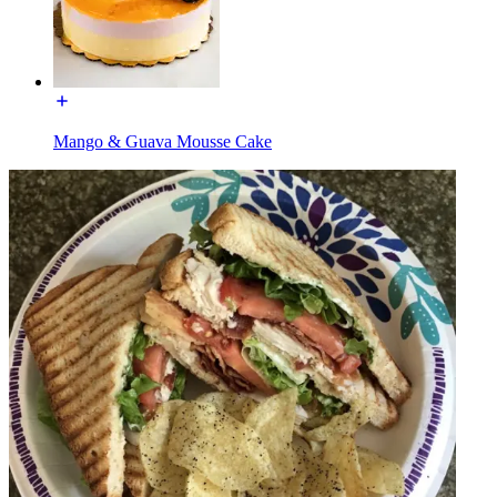
Mango & Guava Mousse Cake