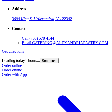
Address
3690 King St H
Alexandria, VA 22302
Contact
Call
(703) 578-4144
Email
CATERING@ALEXANDRIAPASTRY.COM
Get directions
Loading today's hours...
See hours
Order online
Order online
Order with App