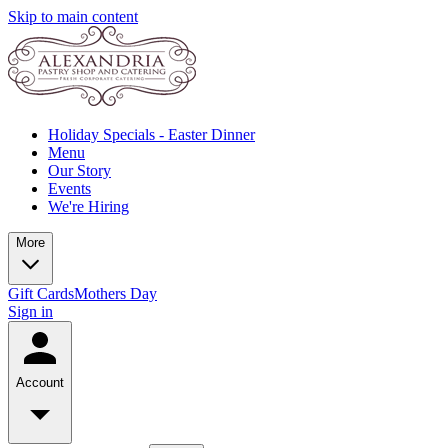
Skip to main content
Holiday Specials - Easter Dinner
Menu
Our Story
Events
We're Hiring
More
Gift Cards
Mothers Day
Sign in
Account