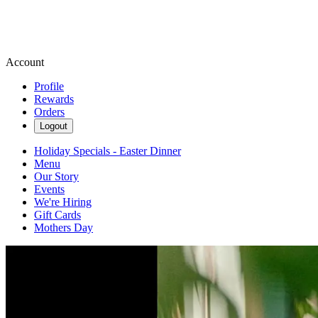
Account
Profile
Rewards
Orders
Logout
Holiday Specials - Easter Dinner
Menu
Our Story
Events
We're Hiring
Gift Cards
Mothers Day