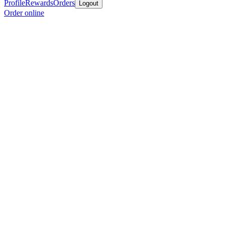
Profile
Rewards
Orders
Logout
Order online