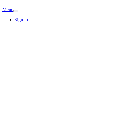
Menu
Sign in