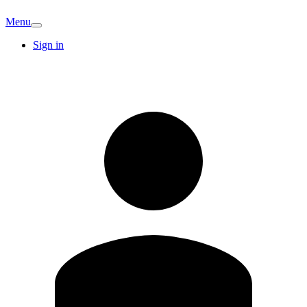
Menu
Sign in