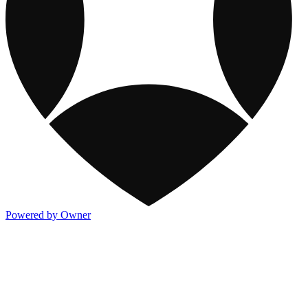
Powered by Owner