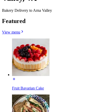
Bakery Delivery to Arna Valley
Featured
View menu
Fruit Bavarian Cake