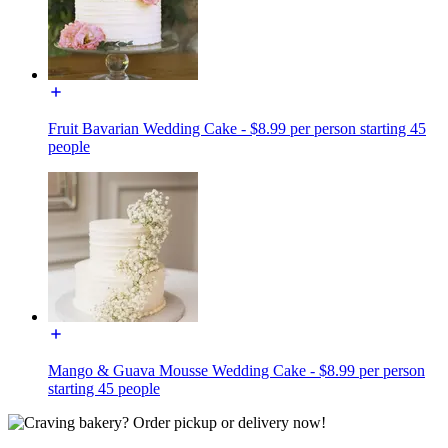
Fruit Bavarian Wedding Cake - $8.99 per person starting 45
people
Mango & Guava Mousse Wedding Cake - $8.99 per person
starting 45 people