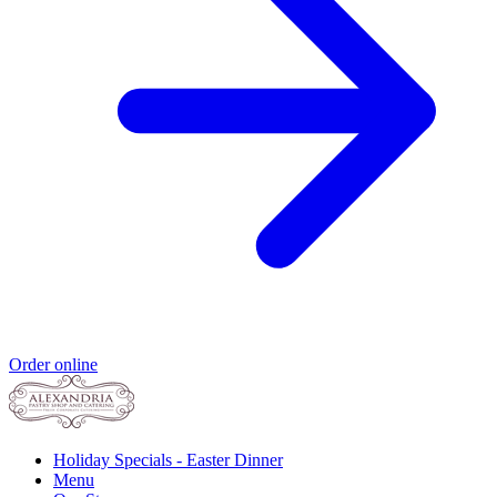
Order online
Holiday Specials - Easter Dinner
Menu