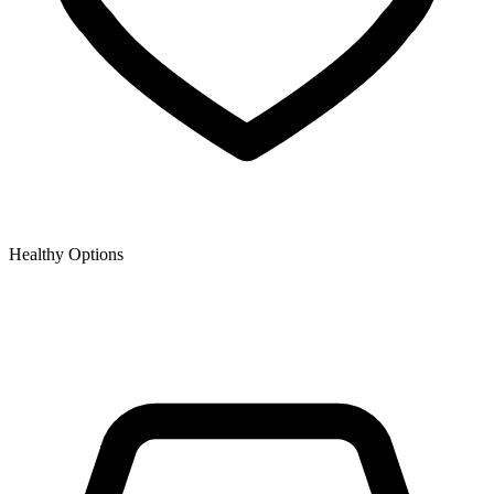
Healthy Options