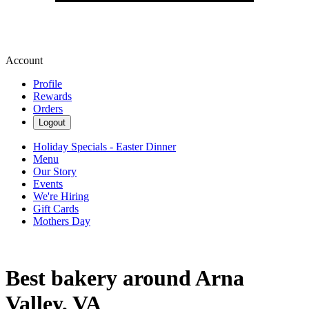
Account
Profile
Rewards
Orders
Logout
Holiday Specials - Easter Dinner
Menu
Our Story
Events
We're Hiring
Gift Cards
Mothers Day
Best bakery around Arna
Valley, VA