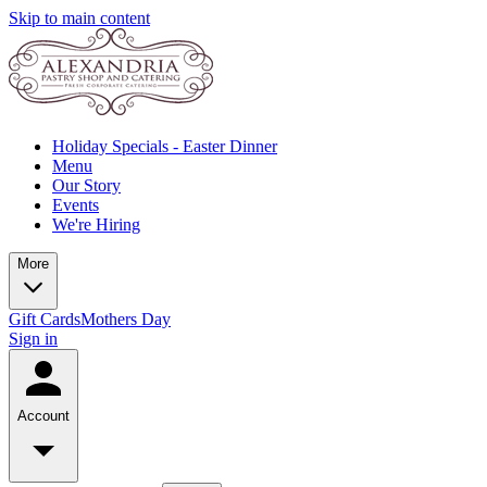
Skip to main content
Holiday Specials - Easter Dinner
Menu
Our Story
Events
We're Hiring
More
Gift Cards
Mothers Day
Sign in
Account