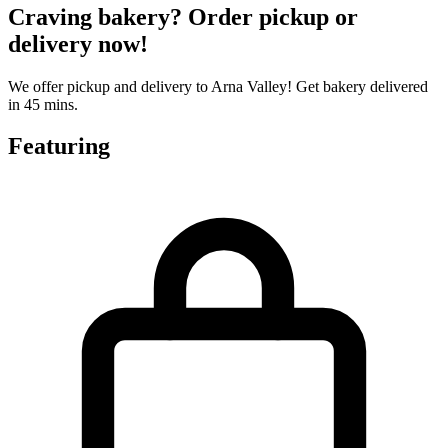
Craving bakery? Order pickup or
delivery now!
We offer pickup and delivery to Arna Valley! Get bakery delivered
in 45 mins.
Featuring