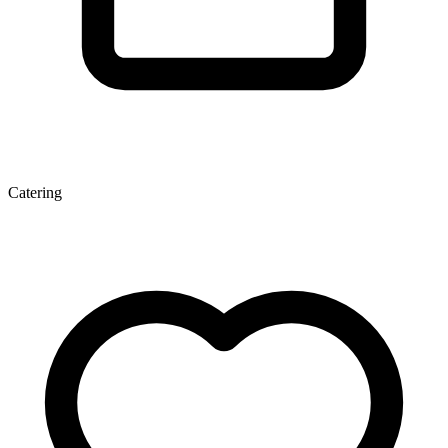
Catering