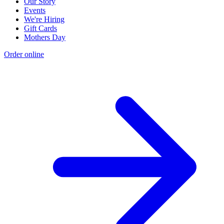
Our Story
Events
We're Hiring
Gift Cards
Mothers Day
Order online