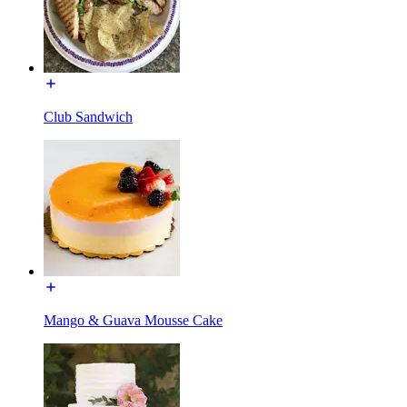
Club Sandwich
Mango & Guava Mousse Cake