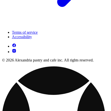
Terms of service
Accessibility
© 2026 Alexandria pastry and cafe inc. All rights reserved.