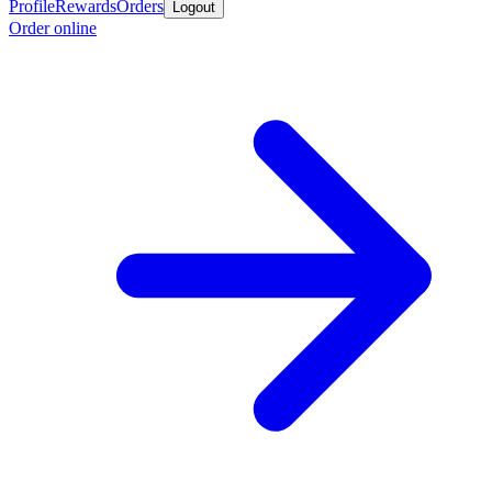
Profile
Rewards
Orders
Logout
Order online