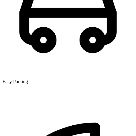
Easy Parking