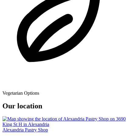
Vegetarian Options
Our location
Alexandria Pastry Shop