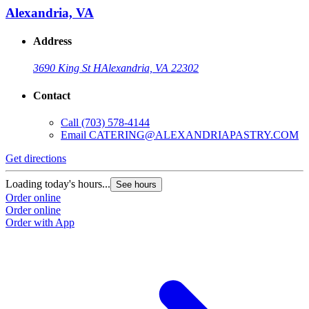
Alexandria, VA
Address
3690 King St H
Alexandria, VA 22302
Contact
Call
(703) 578-4144
Email
CATERING@ALEXANDRIAPASTRY.COM
Get directions
Loading today's hours...
See hours
Order online
Order online
Order with App