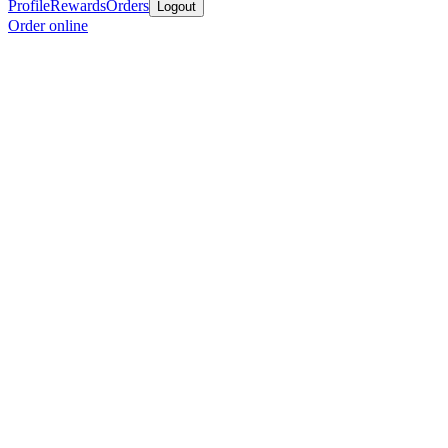
Profile
Rewards
Orders
Logout
Order online