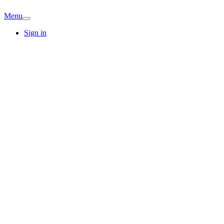
Menu
Sign in