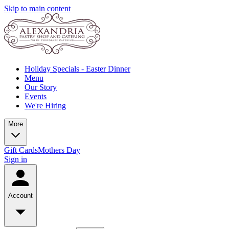
Skip to main content
Holiday Specials - Easter Dinner
Menu
Our Story
Events
We're Hiring
More
Gift Cards
Mothers Day
Sign in
Account