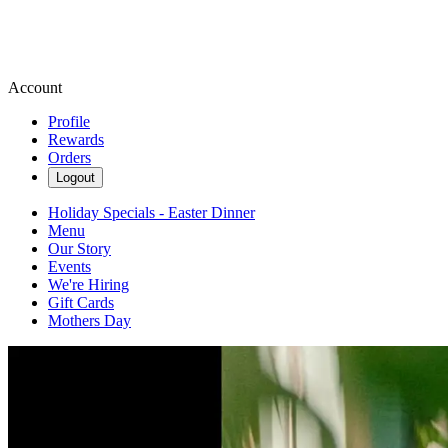
Account
Profile
Rewards
Orders
Logout
Holiday Specials - Easter Dinner
Menu
Our Story
Events
We're Hiring
Gift Cards
Mothers Day